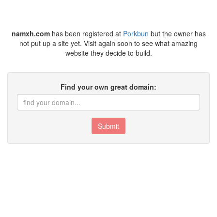
namxh.com
has been registered at
Porkbun
but the owner has
not put up a site yet. Visit again soon to see what amazing
website they decide to build.
Find your own great domain:
Submit