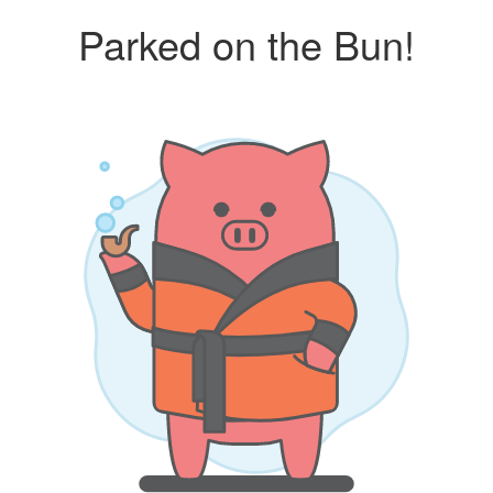
Parked on the Bun!